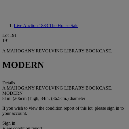
Live Auction 1883
The House Sale
Lot 191
191
A MAHOGANY REVOLVING LIBRARY BOOKCASE,
MODERN
Details
A MAHOGANY REVOLVING LIBRARY BOOKCASE,
MODERN
81in. (206cm.) high, 34in. (86.5cm.) diameter
If you wish to view the condition report of this lot, please sign in to
your account.
Sign in
View condition report