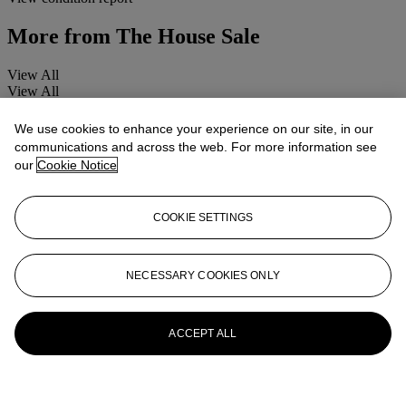
More from
The House Sale
View All
View All
We use cookies to enhance your experience on our site, in our
communications and across the web. For more information see
our
Cookie Notice
COOKIE SETTINGS
NECESSARY COOKIES ONLY
ACCEPT ALL