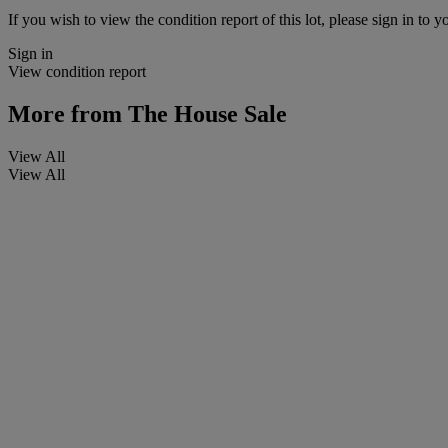
If you wish to view the condition report of this lot, please sign in to y
Sign in
View condition report
More from
The House Sale
View All
View All