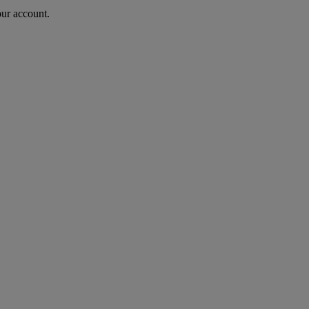
our account.