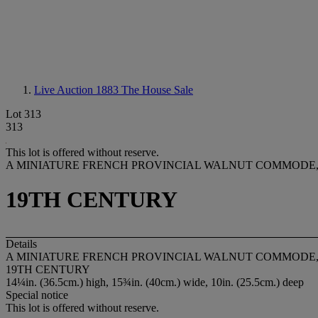
Live Auction 1883
The House Sale
Lot 313
313
This lot is offered without reserve.
A MINIATURE FRENCH PROVINCIAL WALNUT COMMODE
19TH CENTURY
Details
A MINIATURE FRENCH PROVINCIAL WALNUT COMMODE
19TH CENTURY
14¼in. (36.5cm.) high, 15¾in. (40cm.) wide, 10in. (25.5cm.) deep
Special notice
This lot is offered without reserve.