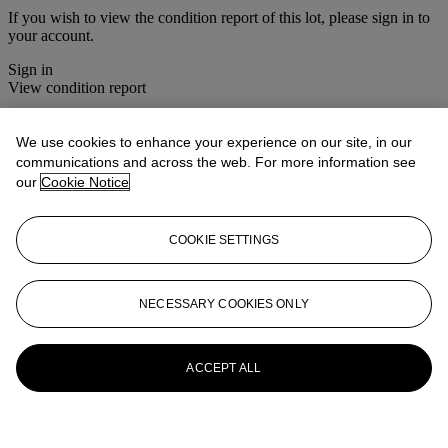
If you wish to view the condition report of this lot, please sign in to
your account.
Sign in
View condition report
More from
The House Sale
We use cookies to enhance your experience on our site, in our
communications and across the web. For more information see
View All
our
Cookie Notice
View All
COOKIE SETTINGS
NECESSARY COOKIES ONLY
ACCEPT ALL