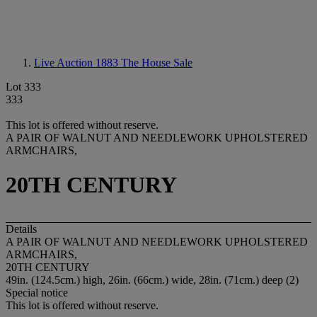
Live Auction 1883
The House Sale
Lot 333
333
This lot is offered without reserve.
A PAIR OF WALNUT AND NEEDLEWORK UPHOLSTERED
ARMCHAIRS,
20TH CENTURY
Details
A PAIR OF WALNUT AND NEEDLEWORK UPHOLSTERED
ARMCHAIRS,
20TH CENTURY
49in. (124.5cm.) high, 26in. (66cm.) wide, 28in. (71cm.) deep (2)
Special notice
This lot is offered without reserve.