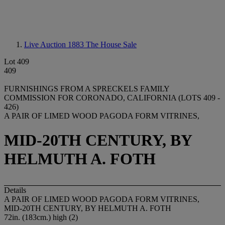
Live Auction 1883
The House Sale
Lot 409
409
FURNISHINGS FROM A SPRECKELS FAMILY
COMMISSION FOR CORONADO, CALIFORNIA (LOTS 409 -
426)
A PAIR OF LIMED WOOD PAGODA FORM VITRINES,
MID-20TH CENTURY, BY
HELMUTH A. FOTH
Details
A PAIR OF LIMED WOOD PAGODA FORM VITRINES,
MID-20TH CENTURY, BY HELMUTH A. FOTH
72in. (183cm.) high (2)