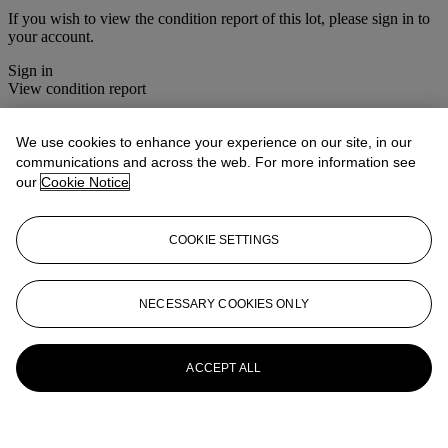
If you wish to view the condition report of this lot, please sign in to
your account.
Sign in
View condition report
More from
The House Sale
We use cookies to enhance your experience on our site, in our
communications and across the web. For more information see
View All
our
Cookie Notice
View All
COOKIE SETTINGS
NECESSARY COOKIES ONLY
ACCEPT ALL