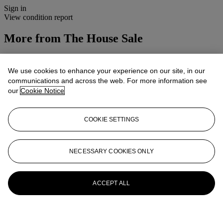
Sign in
View condition report
More from
The House Sale
View All
View All
We use cookies to enhance your experience on our site, in our
communications and across the web. For more information see
our
Cookie Notice
COOKIE SETTINGS
NECESSARY COOKIES ONLY
ACCEPT ALL