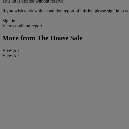
This lot is offered without reserve.
If you wish to view the condition report of this lot, please sign in to y
Sign in
View condition report
More from
The House Sale
View All
View All