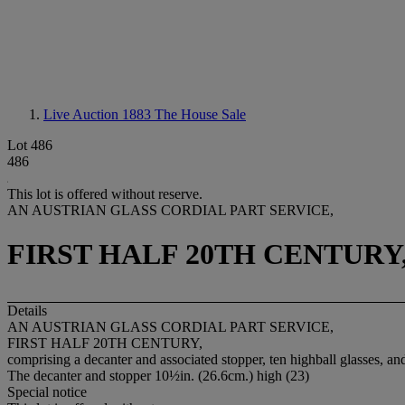
Live Auction 1883
The House Sale
Lot 486
486
This lot is offered without reserve.
AN AUSTRIAN GLASS CORDIAL PART SERVICE,
FIRST HALF 20TH CENTURY
Details
AN AUSTRIAN GLASS CORDIAL PART SERVICE,
FIRST HALF 20TH CENTURY,
comprising a decanter and associated stopper, ten highball glasses, an
The decanter and stopper 10½in. (26.6cm.) high (23)
Special notice