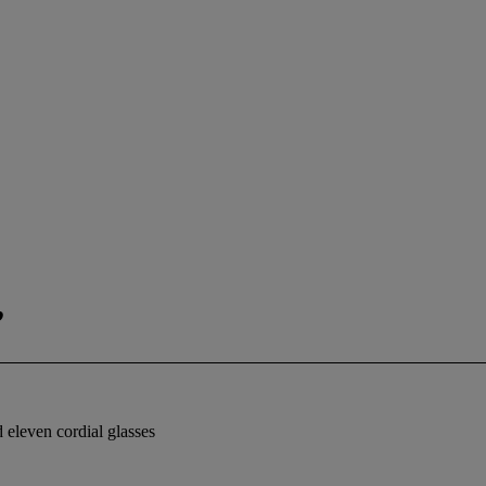
,
d eleven cordial glasses