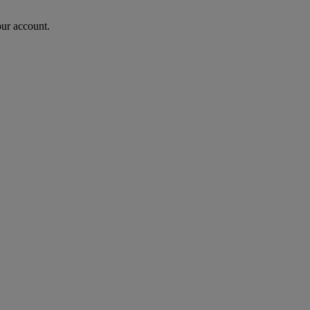
our account.