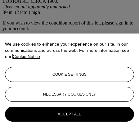
LORRAINE, CIRCA 1900,
silver mount apparently unmarked
8¼in. (21cm.) high
If you wish to view the condition report of this lot, please sign in to
your account.
Sign in
We use cookies to enhance your experience on our site, in our
View condition report
communications and across the web. For more information see
More from
The House Sale
our
Cookie Notice
View All
COOKIE SETTINGS
View All
NECESSARY COOKIES ONLY
ACCEPT ALL