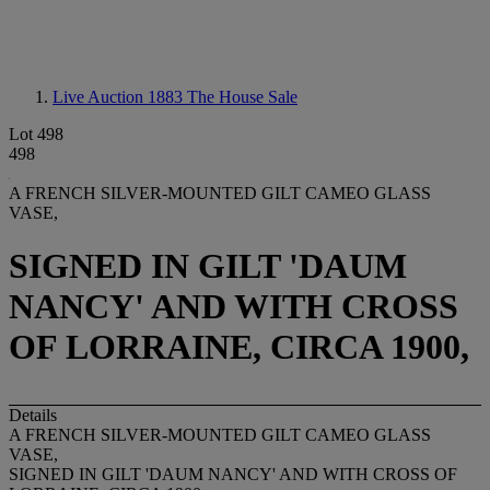
Live Auction 1883
The House Sale
Lot 498
498
A FRENCH SILVER-MOUNTED GILT CAMEO GLASS
VASE,
SIGNED IN GILT 'DAUM
NANCY' AND WITH CROSS
OF LORRAINE, CIRCA 1900,
Details
A FRENCH SILVER-MOUNTED GILT CAMEO GLASS
VASE,
SIGNED IN GILT 'DAUM NANCY' AND WITH CROSS OF