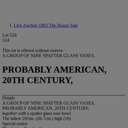
Live Auction 1883
The House Sale
Lot 524
524
This lot is offered without reserve.
A GROUP OF NINE SPATTER GLASS VASES,
PROBABLY AMERICAN,
20TH CENTURY,
Details
A GROUP OF NINE SPATTER GLASS VASES,
PROBABLY AMERICAN, 20TH CENTURY,
together with
a spatter glass rose bowl
The tallest 10½in. (26.7cm.) high (10)
Special notice