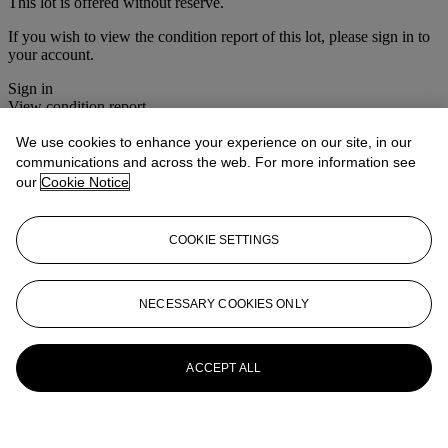
This lot is offered without reserve.
If you wish to view the condition report of this lot, please sign in to
your account.
Sign in
View condition report
We use cookies to enhance your experience on our site, in our
More from
The House Sale
communications and across the web. For more information see
our
Cookie Notice
View All
View All
COOKIE SETTINGS
NECESSARY COOKIES ONLY
ACCEPT ALL