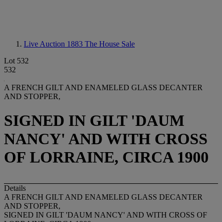
Live Auction 1883
The House Sale
Lot 532
532
A FRENCH GILT AND ENAMELED GLASS DECANTER
AND STOPPER,
SIGNED IN GILT 'DAUM
NANCY' AND WITH CROSS
OF LORRAINE, CIRCA 1900
Details
A FRENCH GILT AND ENAMELED GLASS DECANTER
AND STOPPER,
SIGNED IN GILT 'DAUM NANCY' AND WITH CROSS OF