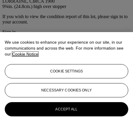
LORRAINE, CIRCA 1900
9¾in. (24.8cm.) high over stopper
If you wish to view the condition report of this lot, please sign in to
your account.
Sign in
View condition report
We use cookies to enhance your experience on our site, in our
communications and across the web. For more information see
More from
The House Sale
our
Cookie Notice
View All
View All
COOKIE SETTINGS
NECESSARY COOKIES ONLY
ACCEPT ALL