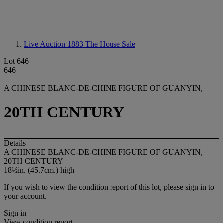
Live Auction 1883
The House Sale
Lot 646
646
A CHINESE BLANC-DE-CHINE FIGURE OF GUANYIN,
20TH CENTURY
Details
A CHINESE BLANC-DE-CHINE FIGURE OF GUANYIN,
20TH CENTURY
18½in. (45.7cm.) high
If you wish to view the condition report of this lot, please sign in to
your account.
Sign in
View condition report