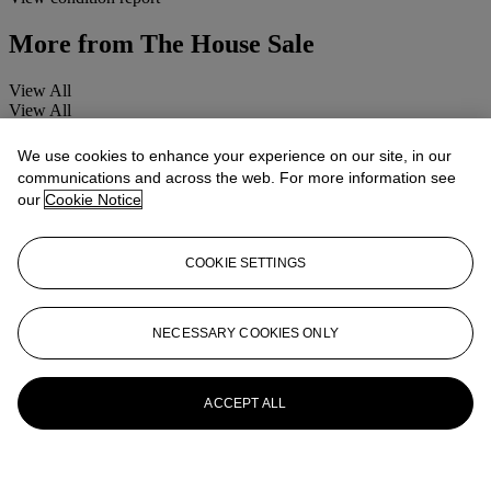
More from
The House Sale
View All
View All
We use cookies to enhance your experience on our site, in our
communications and across the web. For more information see
our
Cookie Notice
COOKIE SETTINGS
NECESSARY COOKIES ONLY
ACCEPT ALL