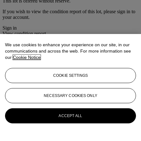
This lot is offered without reserve.
If you wish to view the condition report of this lot, please sign in to
your account.
Sign in
View condition report
We use cookies to enhance your experience on our site, in our
More from
The House Sale
communications and across the web. For more information see
our
Cookie Notice
View All
View All
COOKIE SETTINGS
NECESSARY COOKIES ONLY
ACCEPT ALL