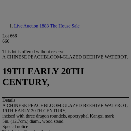
Live Auction 1883
The House Sale
Lot 666
666
This lot is offered without reserve.
A CHINESE PEACHBLOOM-GLAZED BEEHIVE WATEROT,
19TH EARLY 20TH
CENTURY,
Details
A CHINESE PEACHBLOOM-GLAZED BEEHIVE WATEROT,
19TH EARLY 20TH CENTURY,
incised with three dragon roundels, apocryphal Kangxi mark
5in. (12.7cm.) diam., wood stand
Special notice