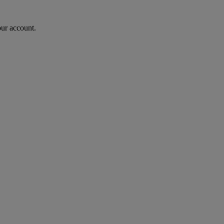
our account.