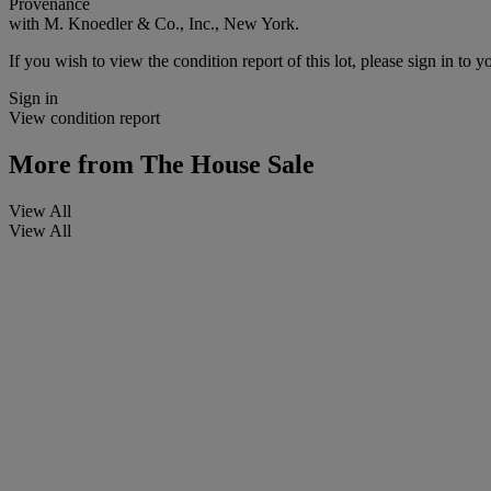
Provenance
with M. Knoedler & Co., Inc., New York.
If you wish to view the condition report of this lot, please sign in to y
Sign in
View condition report
More from
The House Sale
View All
View All