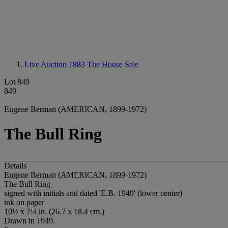
Live Auction 1883
The House Sale
Lot 849
849
Eugene Berman (AMERICAN, 1899-1972)
The Bull Ring
Details
Eugene Berman (AMERICAN, 1899-1972)
The Bull Ring
signed with initials and dated 'E.B. 1949' (lower center)
ink on paper
10½ x 7¼ in. (26.7 x 18.4 cm.)
Drawn in 1949.