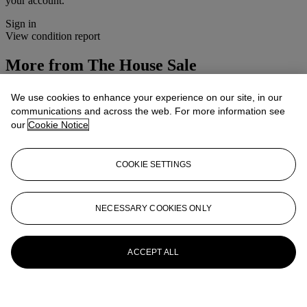
your account.
Sign in
View condition report
More from
The House Sale
View All
We use cookies to enhance your experience on our site, in our
View All
communications and across the web. For more information see
our
Cookie Notice
COOKIE SETTINGS
NECESSARY COOKIES ONLY
ACCEPT ALL