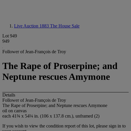
Live Auction 1883
The House Sale
Lot 949
949
Follower of Jean-François de Troy
The Rape of Proserpine; and
Neptune rescues Amymone
Details
Follower of Jean-François de Troy
The Rape of Proserpine; and Neptune rescues Amymone
oil on canvas
each 41¾ x 54¼ in. (106 x 137.8 cm.), unframed (2)
If you wish to view the condition report of this lot, please sign in to