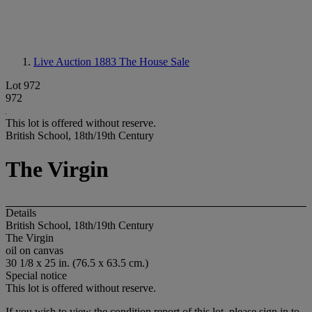
Live Auction 1883
The House Sale
Lot 972
972
This lot is offered without reserve.
British School, 18th/19th Century
The Virgin
Details
British School, 18th/19th Century
The Virgin
oil on canvas
30 1/8 x 25 in. (76.5 x 63.5 cm.)
Special notice
This lot is offered without reserve.
If you wish to view the condition report of this lot, please sign in to