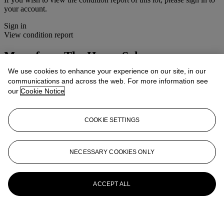
your account.
Sign in
View condition report
More from
The House Sale
We use cookies to enhance your experience on our site, in our
View All
communications and across the web. For more information see
View All
our
Cookie Notice
COOKIE SETTINGS
NECESSARY COOKIES ONLY
ACCEPT ALL