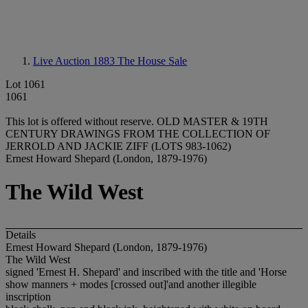
Live Auction 1883
The House Sale
Lot 1061
1061
This lot is offered without reserve.
OLD MASTER & 19TH
CENTURY DRAWINGS FROM THE COLLECTION OF
JERROLD AND JACKIE ZIFF (LOTS 983-1062)
Ernest Howard Shepard (London, 1879-1976)
The Wild West
Details
Ernest Howard Shepard (London, 1879-1976)
The Wild West
signed 'Ernest H. Shepard' and inscribed with the title and 'Horse
show manners + modes [crossed out]'and another illegible
inscription