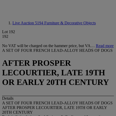
Live Auction 5194
Furniture & Decorative Objects
Lot 192
192
No VAT will be charged on the hammer price, but VA…
Read more
A SET OF FOUR FRENCH LEAD-ALLOY HEADS OF DOGS
AFTER PROSPER
LECOURTIER, LATE 19TH
OR EARLY 20TH CENTURY
Details
A SET OF FOUR FRENCH LEAD-ALLOY HEADS OF DOGS
AFTER PROSPER LECOURTIER, LATE 19TH OR EARLY
20TH CENTURY