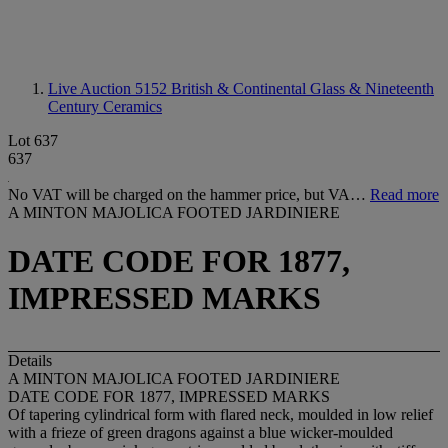
Live Auction 5152
British & Continental Glass & Nineteenth
Century Ceramics
Lot 637
637
No VAT will be charged on the hammer price, but VA…
Read more
A MINTON MAJOLICA FOOTED JARDINIERE
DATE CODE FOR 1877,
IMPRESSED MARKS
Details
A MINTON MAJOLICA FOOTED JARDINIERE
DATE CODE FOR 1877, IMPRESSED MARKS
Of tapering cylindrical form with flared neck, moulded in low relief
with a frieze of green dragons against a blue wicker-moulded