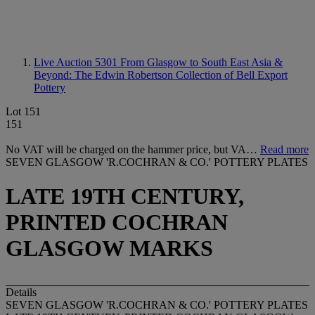
Live Auction 5301
From Glasgow to South East Asia &
Beyond: The Edwin Robertson Collection of Bell Export
Pottery
Lot 151
151
No VAT will be charged on the hammer price, but VA…
Read more
SEVEN GLASGOW 'R.COCHRAN & CO.' POTTERY PLATES
LATE 19TH CENTURY,
PRINTED COCHRAN
GLASGOW MARKS
Details
SEVEN GLASGOW 'R.COCHRAN & CO.' POTTERY PLATES