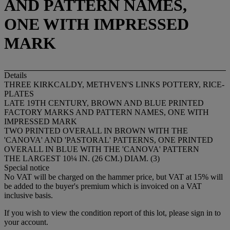
AND PATTERN NAMES,
ONE WITH IMPRESSED
MARK
Details
THREE KIRKCALDY, METHVEN'S LINKS POTTERY, RICE-
PLATES
LATE 19TH CENTURY, BROWN AND BLUE PRINTED
FACTORY MARKS AND PATTERN NAMES, ONE WITH
IMPRESSED MARK
TWO PRINTED OVERALL IN BROWN WITH THE
'CANOVA' AND 'PASTORAL' PATTERNS, ONE PRINTED
OVERALL IN BLUE WITH THE 'CANOVA' PATTERN
THE LARGEST 10¼ IN. (26 CM.) DIAM. (3)
Special notice
No VAT will be charged on the hammer price, but VAT at 15% will
be added to the buyer's premium which is invoiced on a VAT
inclusive basis.
If you wish to view the condition report of this lot, please sign in to
your account.