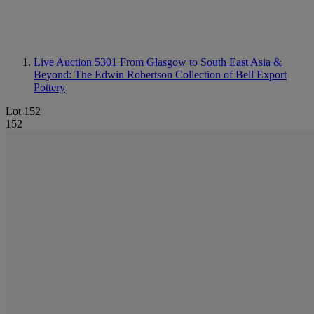
Live Auction 5301
From Glasgow to South East Asia &
Beyond: The Edwin Robertson Collection of Bell Export
Pottery
Lot 152
152