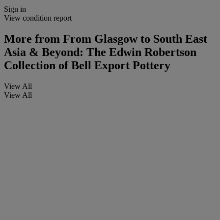
Sign in
View condition report
More from
From Glasgow to South East
Asia & Beyond: The Edwin Robertson
Collection of Bell Export Pottery
View All
View All