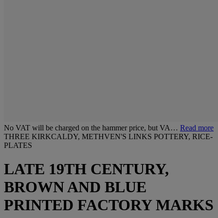
No VAT will be charged on the hammer price, but VA…
Read more
THREE KIRKCALDY, METHVEN'S LINKS POTTERY, RICE-
PLATES
LATE 19TH CENTURY,
BROWN AND BLUE
PRINTED FACTORY MARKS