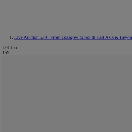
Live Auction 5301
From Glasgow to South East Asia & Beyond
Lot 155
155