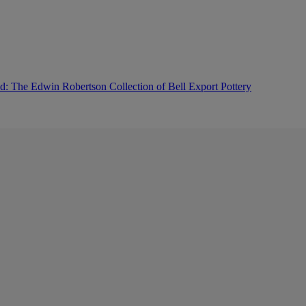
: The Edwin Robertson Collection of Bell Export Pottery