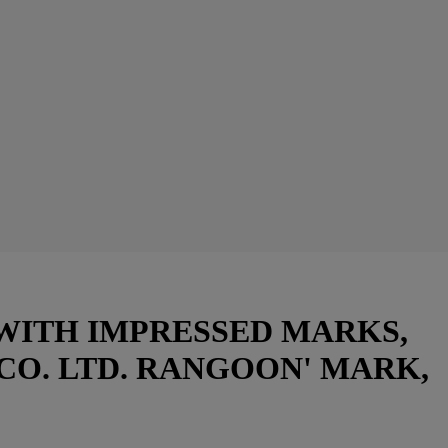
 WITH IMPRESSED MARKS,
CO. LTD. RANGOON' MARK,