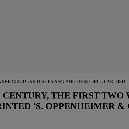
GEWARE CIRCULAR DISHES AND ANOTHER CIRCULAR DISH
 CENTURY, THE FIRST TWO
INTED 'S. OPPENHEIMER & 