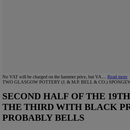
No VAT will be charged on the hammer price, but VA…
Read more
TWO GLASGOW POTTERY (J. & M.P. BELL & CO.) SPON
SECOND HALF OF THE 19TH
THE THIRD WITH BLACK PR
PROBABLY BELLS