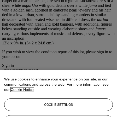
carpet on a marble parapet, dressed in regional Lucknowi dress of a
sheer white
angarkha
with gold details over a white
jama
and tied
with a golden sash, adorned in elaborate pearl jewelry and his hair
tied in a low turban, surrounded by standing courtiers in similar
dress and with four seated wisemen in different dress, the
darbar
hall decorated with green and gold banners, with additional figures
below standing outside and wearing elaborate shoes and
jamas
,
carrying various implements of music and defense, every figure with
an inscription
13½ x 9¾ in. (34.2 x 24.8 cm.)
If you wish to view the condition report of this lot, please sign in to
your account.
Sign in
View condition report
We use cookies to enhance your experience on our site, in our
Lot Essay
communications and across the web. For more information see
our
Cookie Notice
Amongst the figures identified in this painting is Mian Tansen, the
famous musician from Akbar's court, at lower left holding an
instrument. The architecture at left is only outlined, indicating that
COOKIE SETTINGS
this work is probably unfinished.