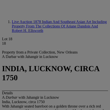
Live Auction 1878
Indian And Southeast Asian Art Including
Property From The Collections Of Ariane Dandois And
Robert H. Ellsworth
Lot 18
18
Property from a Private Collection, New Orleans
A Darbar with Jahangir in Lucknow
INDIA, LUCKNOW, CIRCA
1750
Details
A
Darbar
with Jahangir in Lucknow
India, Lucknow, circa 1750
With Jahangir seated barefoot on a golden throne over a rich red