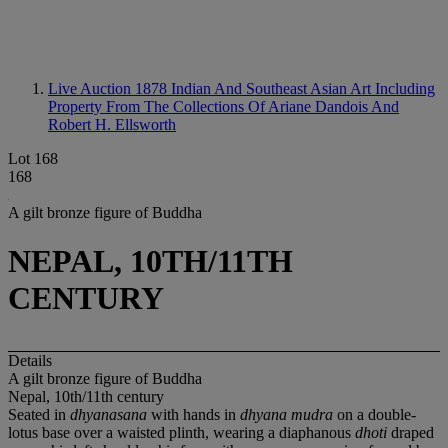
Live Auction 1878
Indian And Southeast Asian Art Including
Property From The Collections Of Ariane Dandois And
Robert H. Ellsworth
Lot 168
168
A gilt bronze figure of Buddha
NEPAL, 10TH/11TH
CENTURY
Details
A gilt bronze figure of Buddha
Nepal, 10th/11th century
Seated in
dhyanasana
with hands in
dhyana mudra
on a double-
lotus base over a waisted plinth, wearing a diaphanous
dhoti
draped