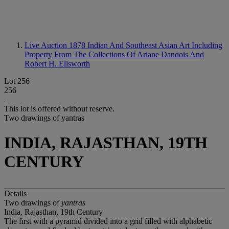
Live Auction 1878
Indian And Southeast Asian Art Including
Property From The Collections Of Ariane Dandois And
Robert H. Ellsworth
Lot 256
256
This lot is offered without reserve.
Two drawings of yantras
INDIA, RAJASTHAN, 19TH
CENTURY
Details
Two drawings of
yantras
India, Rajasthan, 19th Century
The first with a pyramid divided into a grid filled with alphabetic