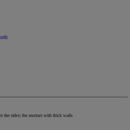
orth
r the sides; the mortars with thick walls