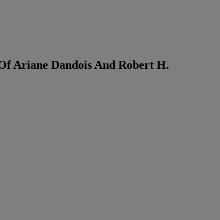
 Of Ariane Dandois And Robert H.