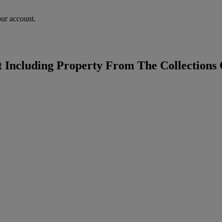
our account.
t Including Property From The Collections