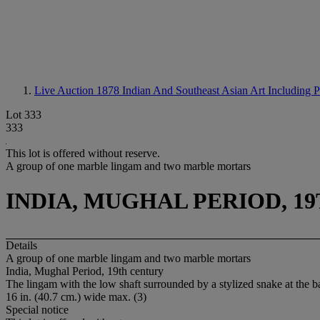
Live Auction 1878
Indian And Southeast Asian Art Including 
Lot 333
333
This lot is offered without reserve.
A group of one marble lingam and two marble mortars
INDIA, MUGHAL PERIOD, 1
Details
A group of one marble lingam and two marble mortars
India, Mughal Period, 19th century
The lingam with the low shaft surrounded by a stylized snake at the bas
16 in. (40.7 cm.) wide max. (3)
Special notice