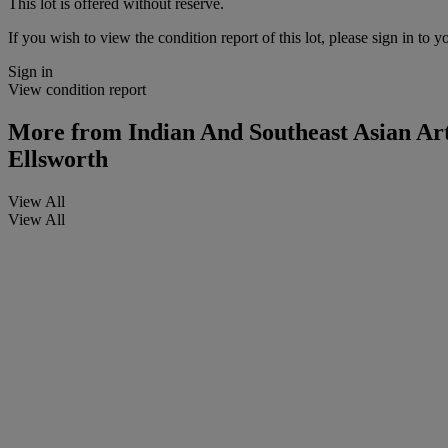
This lot is offered without reserve.
If you wish to view the condition report of this lot, please sign in to y
Sign in
View condition report
More from
Indian And Southeast Asian Ar
Ellsworth
View All
View All