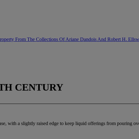
Property From The Collections Of Ariane Dandois And Robert H. Ellsw
9TH CENTURY
e, with a slightly raised edge to keep liquid offerings from pouring ove