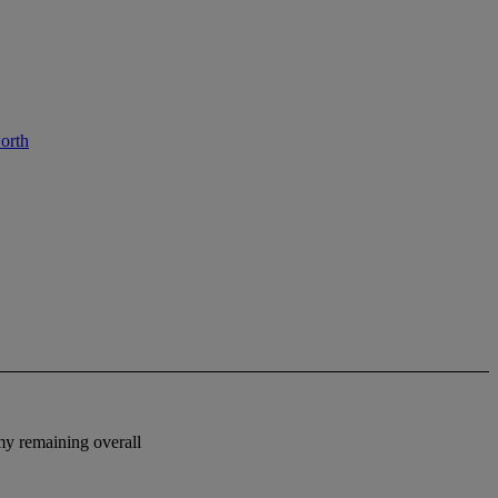
orth
omy remaining overall