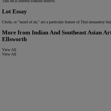
This lot is offered without reserve.
Lot Essay
Chofa, or "tassel of air," are a particular feature of Thai monastery b
More from
Indian And Southeast Asian Ar
Ellsworth
View All
View All