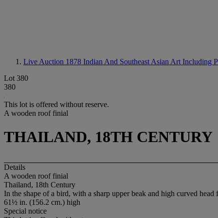
Live Auction 1878
Indian And Southeast Asian Art Including 
Lot 380
380
This lot is offered without reserve.
A wooden roof finial
THAILAND, 18TH CENTURY
Details
A wooden roof finial
Thailand, 18th Century
In the shape of a bird, with a sharp upper beak and high curved head f
61½ in. (156.2 cm.) high
Special notice