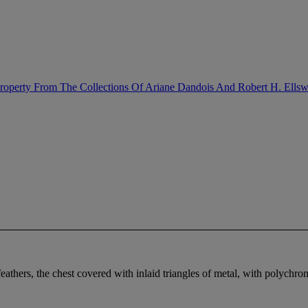
Property From The Collections Of Ariane Dandois And Robert H. Ellsw
eathers, the chest covered with inlaid triangles of metal, with polychr