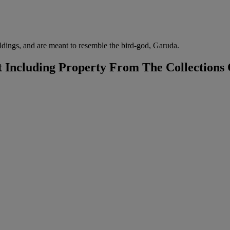
uildings, and are meant to resemble the bird-god, Garuda.
t Including Property From The Collections