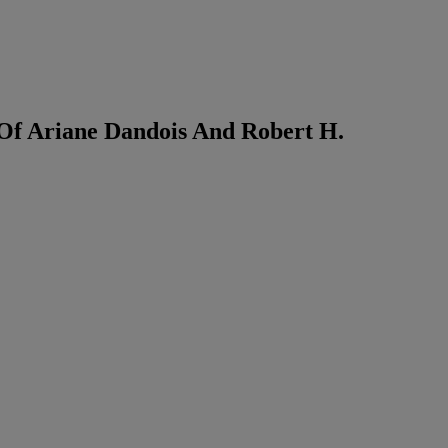
 Of Ariane Dandois And Robert H.