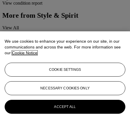
View condition report
More from
Style & Spirit
View All
View All
We use cookies to enhance your experience on our site, in our
communications and across the web. For more information see
our
Cookie Notice
COOKIE SETTINGS
NECESSARY COOKIES ONLY
ACCEPT ALL