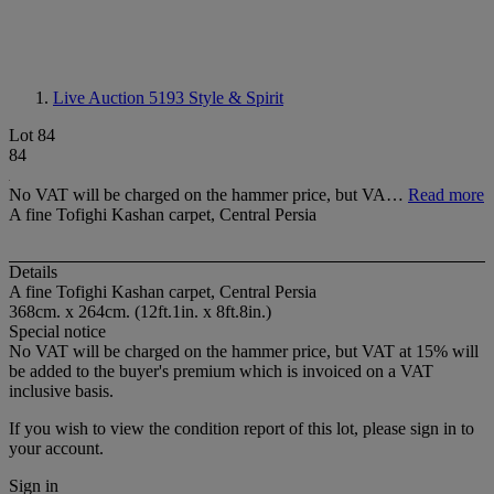
Live Auction 5193
Style & Spirit
Lot 84
84
No VAT will be charged on the hammer price, but VA…
Read more
A fine Tofighi Kashan carpet, Central Persia
Details
A fine Tofighi Kashan carpet, Central Persia
368cm. x 264cm. (12ft.1in. x 8ft.8in.)
Special notice
No VAT will be charged on the hammer price, but VAT at 15% will
be added to the buyer's premium which is invoiced on a VAT
inclusive basis.
If you wish to view the condition report of this lot, please sign in to
your account.
Sign in