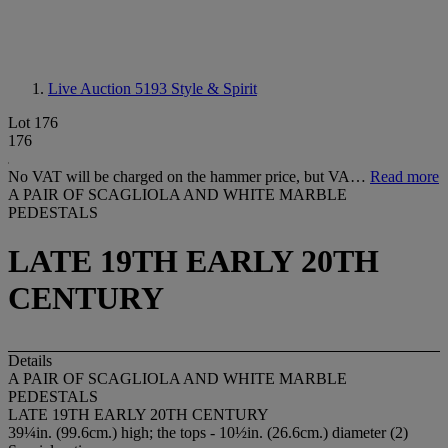
Live Auction 5193
Style & Spirit
Lot 176
176
No VAT will be charged on the hammer price, but VA…
Read more
A PAIR OF SCAGLIOLA AND WHITE MARBLE
PEDESTALS
LATE 19TH EARLY 20TH
CENTURY
Details
A PAIR OF SCAGLIOLA AND WHITE MARBLE
PEDESTALS
LATE 19TH EARLY 20TH CENTURY
39¼in. (99.6cm.) high; the tops - 10½in. (26.6cm.) diameter (2)