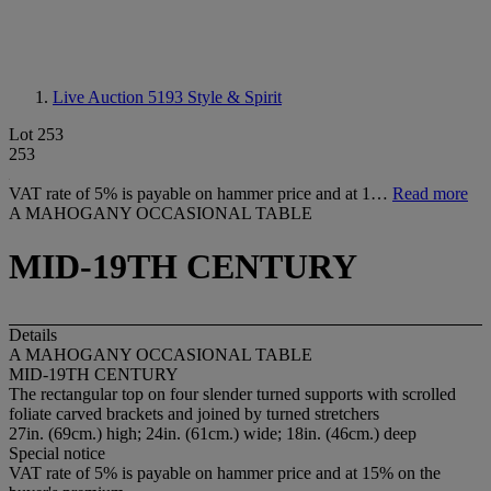
Live Auction 5193
Style & Spirit
Lot 253
253
VAT rate of 5% is payable on hammer price and at 1…
Read more
A MAHOGANY OCCASIONAL TABLE
MID-19TH CENTURY
Details
A MAHOGANY OCCASIONAL TABLE
MID-19TH CENTURY
The rectangular top on four slender turned supports with scrolled
foliate carved brackets and joined by turned stretchers
27in. (69cm.) high; 24in. (61cm.) wide; 18in. (46cm.) deep
Special notice
VAT rate of 5% is payable on hammer price and at 15% on the