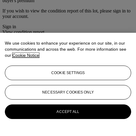
buyer's premium
If you wish to view the condition report of this lot, please sign in to
your account.
Sign in
View condition report
We use cookies to enhance your experience on our site, in our
More from
Style & Spirit
communications and across the web. For more information see
our
Cookie Notice
View All
View All
COOKIE SETTINGS
NECESSARY COOKIES ONLY
ACCEPT ALL