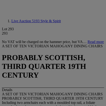
Live Auction 5193
Style & Spirit
Lot 293
293
No VAT will be charged on the hammer price, but VA…
Read more
A SET OF TEN VICTORIAN MAHOGANY DINING CHAIRS
PROBABLY SCOTTISH,
THIRD QUARTER 19TH
CENTURY
Details
A SET OF TEN VICTORIAN MAHOGANY DINING CHAIRS
PROBABLY SCOTTISH, THIRD QUARTER 19TH CENTURY
Including two armchairs each with a moulded top rail, a foliate