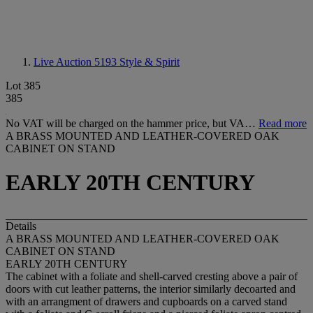
Live Auction 5193
Style & Spirit
Lot 385
385
No VAT will be charged on the hammer price, but VA…
Read more
A BRASS MOUNTED AND LEATHER-COVERED OAK
CABINET ON STAND
EARLY 20TH CENTURY
Details
A BRASS MOUNTED AND LEATHER-COVERED OAK
CABINET ON STAND
EARLY 20TH CENTURY
The cabinet with a foliate and shell-carved cresting above a pair of
doors with cut leather patterns, the interior similarly decoarted and
with an arrangment of drawers and cupboards on a carved stand