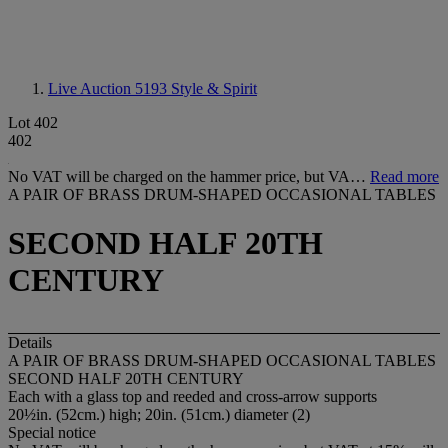
Live Auction 5193
Style & Spirit
Lot 402
402
No VAT will be charged on the hammer price, but VA…
Read more
A PAIR OF BRASS DRUM-SHAPED OCCASIONAL TABLES
SECOND HALF 20TH
CENTURY
Details
A PAIR OF BRASS DRUM-SHAPED OCCASIONAL TABLES
SECOND HALF 20TH CENTURY
Each with a glass top and reeded and cross-arrow supports
20½in. (52cm.) high; 20in. (51cm.) diameter (2)
Special notice