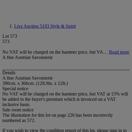
Live Auction 5193
Style & Spirit
Lot 573
573
No VAT will be charged on the hammer price, but VA…
Read more
A fine Austrian Savonnerie
Details
A fine Austrian Savonnerie
390cm. x 366cm. (12ft.9in. x 12ft.)
Special notice
No VAT will be charged on the hammer price, but VAT at 15% will
be added to the buyer's premium which is invoiced on a VAT
inclusive basis.
Sale room notice
The illustration for this lot on page 226 has been incorrectly
numbered as 572.
If you wish to view the condition report of this lot, please sign in to