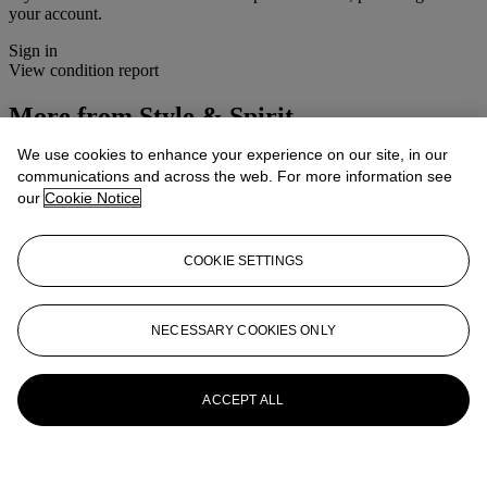
your account.
Sign in
View condition report
More from
Style & Spirit
We use cookies to enhance your experience on our site, in our
View All
communications and across the web. For more information see
View All
our
Cookie Notice
COOKIE SETTINGS
NECESSARY COOKIES ONLY
ACCEPT ALL