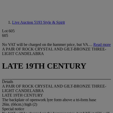
Live Auction 5193
Style & Spirit
Lot 605
605
No VAT will be charged on the hammer price, but VA…
Read more
A PAIR OF ROCK CRYSTAL AND GILT-BRONZE THREE-
LIGHT CANDELABRA
LATE 19TH CENTURY
Details
A PAIR OF ROCK CRYSTAL AND GILT-BRONZE THREE-
LIGHT CANDELABRA
LATE 19TH CENTURY
The backplate of openwork lyre form above a tri-form base
26in. (66cm.) high (2)
Special notice