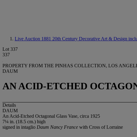
Live Auction 1881
20th Century Decorative Art & Design incl
Lot 337
337
PROPERTY FROM THE PINHAS COLLECTION, LOS ANGEL
DAUM
AN ACID-ETCHED OCTAGONA
Details
DAUM
An Acid-Etched Octagonal Glass Vase, circa 1925
7¼ in. (18.5 cm.) high
signed in intaglio
Daum Nancy France
with Cross of Lorraine