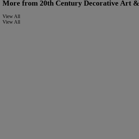
More from
20th Century Decorative Art & 
View All
View All