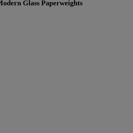
 Modern Glass Paperweights