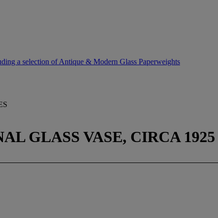
uding a selection of Antique & Modern Glass Paperweights
ES
L GLASS VASE, CIRCA 1925