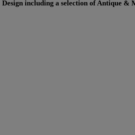
Design including a selection of Antique &