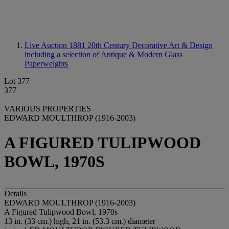
Live Auction 1881
20th Century Decorative Art & Design
including a selection of Antique & Modern Glass
Paperweights
Lot 377
377
VARIOUS PROPERTIES
EDWARD MOULTHROP (1916-2003)
A FIGURED TULIPWOOD
BOWL, 1970S
Details
EDWARD MOULTHROP (1916-2003)
A Figured Tulipwood Bowl, 1970s
13 in. (33 cm.) high, 21 in. (53.3 cm.) diameter