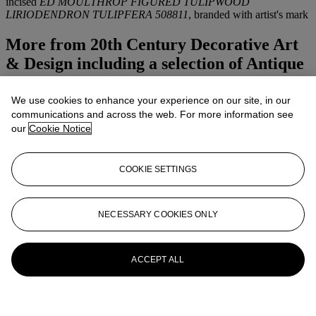
incised
ED MOULTHROP FIGURED TULIPWOOD
LIRIODENDRON TULIPFERA 508811
, branded with artist's mark
More from
20th Century Decorative Art
& Design including a selection of Antique
& Modern Glass Paperweights
We use cookies to enhance your experience on our site, in our
View All
communications and across the web. For more information see
View All
our
Cookie Notice
COOKIE SETTINGS
NECESSARY COOKIES ONLY
ACCEPT ALL