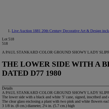
Live Auction 1881
20th Century Decorative Art & Design incl
Lot 518
518
A PAUL STANKARD COLOR GROUND SHOWY LADY SLIP
THE LOWER SIDE WITH A BL
DATED D77 1980
Details
A PAUL STANKARD COLOR GROUND SHOWY LADY SLIP
The lower side with a black and white
'S'
cane, signed, inscribed and
The clear glass enclosing a plant with two pink and white flowers each
3 1/8 in. (8 cm.) diameter, 2¼ in. (5.7 cm.) high