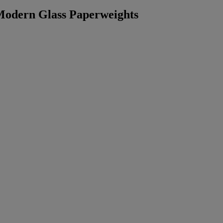
 Modern Glass Paperweights