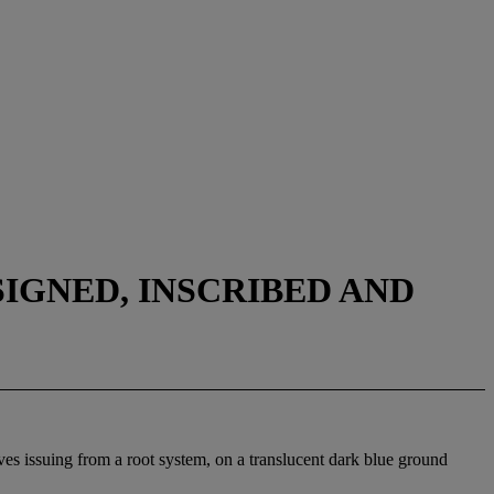
SIGNED, INSCRIBED AND
ves issuing from a root system, on a translucent dark blue ground