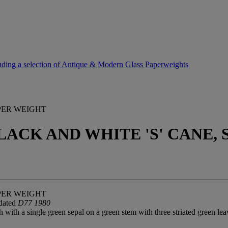
uding a selection of Antique & Modern Glass Paperweights
PER WEIGHT
ACK AND WHITE 'S' CANE, 
PER WEIGHT
 dated
D77 1980
 with a single green sepal on a green stem with three striated green lea