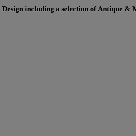
Design including a selection of Antique &