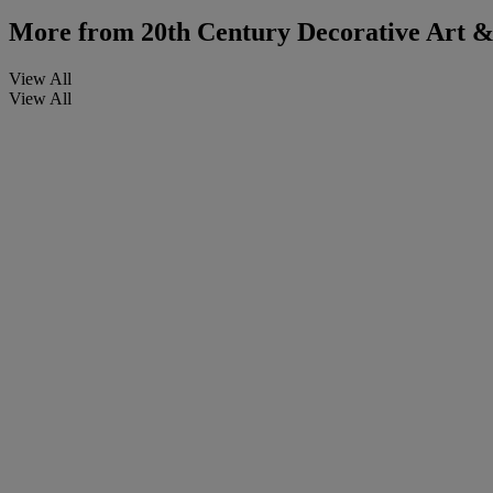
More from
20th Century Decorative Art & 
View All
View All