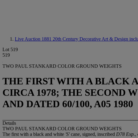
Live Auction 1881
20th Century Decorative Art & Design incl
Lot 519
519
TWO PAUL STANKARD COLOR GROUND WEIGHTS
THE FIRST WITH A BLACK AN
CIRCA 1978; THE SECOND W
AND DATED 60/100, A05 1980
Details
TWO PAUL STANKARD COLOR GROUND WEIGHTS
The first with a black and white
'S'
cane, signed, inscribed
D78 Exp.
,