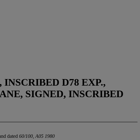
 INSCRIBED D78 EXP.,
ANE, SIGNED, INSCRIBED
 and dated
60/100, A05 1980