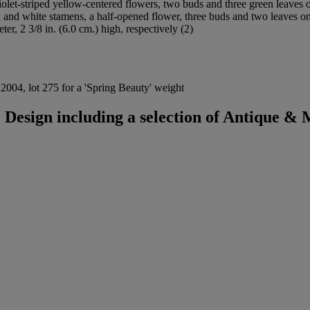
violet-striped yellow-centered flowers, two buds and three green leaves 
 and white stamens, a half-opened flower, three buds and two leaves on
ter, 2 3/8 in. (6.0 cm.) high, respectively (2)
2004, lot 275 for a 'Spring Beauty' weight
Design including a selection of Antique &