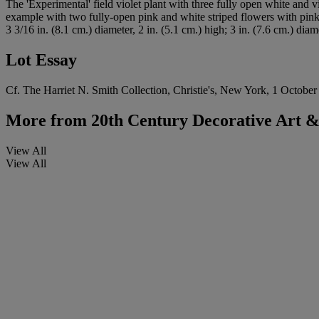
The 'Experimental' field violet plant with three fully open white and 
example with two fully-open pink and white striped flowers with pink
3 3/16 in. (8.1 cm.) diameter, 2 in. (5.1 cm.) high; 3 in. (7.6 cm.) diame
Lot Essay
Cf. The Harriet N. Smith Collection, Christie's, New York, 1 October 
More from
20th Century Decorative Art & 
View All
View All