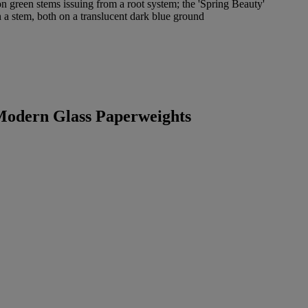
on green stems issuing from a root system; the 'Spring Beauty'
 a stem, both on a translucent dark blue ground
 Modern Glass Paperweights