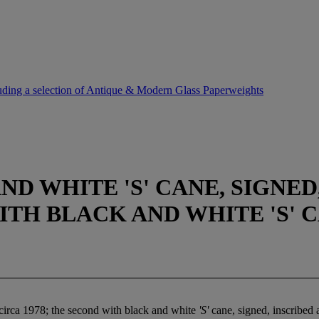
uding a selection of Antique & Modern Glass Paperweights
D WHITE 'S' CANE, SIGNED,
ITH BLACK AND WHITE 'S' C
 circa 1978; the second with black and white
'S'
cane, signed, inscribed