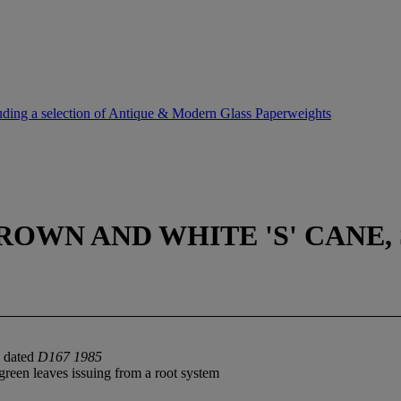
uding a selection of Antique & Modern Glass Paperweights
ROWN AND WHITE 'S' CANE, 
d dated
D167 1985
green leaves issuing from a root system