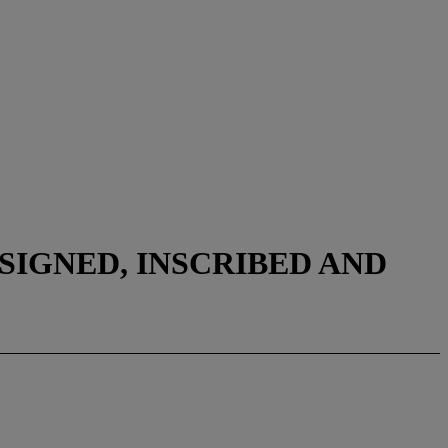
SIGNED, INSCRIBED AND