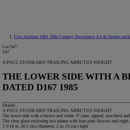
Live Auction 1881
20th Century Decorative Art & Design incl
Lot 547
547
A PAUL STANKARD TRAILING ARBUTUS WEIGHT
THE LOWER SIDE WITH A B
DATED D167 1985
Details
A PAUL STANKARD TRAILING ARBUTUS WEIGHT
The lower side with a brown and white
'S'
cane, signed, inscribed an
The clear glass enclosing two plants with four pink flowers and eight 
3 5/16 in. (8.5 cm.) diameter, 2 in. (5 cm.) high