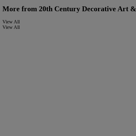
More from
20th Century Decorative Art & 
View All
View All