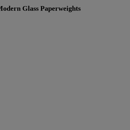
 Modern Glass Paperweights