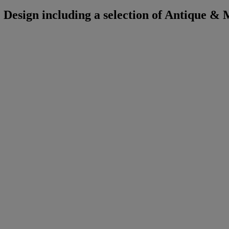
Design including a selection of Antique &