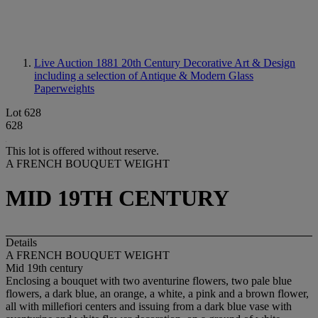
Live Auction 1881
20th Century Decorative Art & Design
including a selection of Antique & Modern Glass
Paperweights
Lot 628
628
This lot is offered without reserve.
A FRENCH BOUQUET WEIGHT
MID 19TH CENTURY
Details
A FRENCH BOUQUET WEIGHT
Mid 19th century
Enclosing a bouquet with two aventurine flowers, two pale blue
flowers, a dark blue, an orange, a white, a pink and a brown flower,
all with millefiori centers and issuing from a dark blue vase with