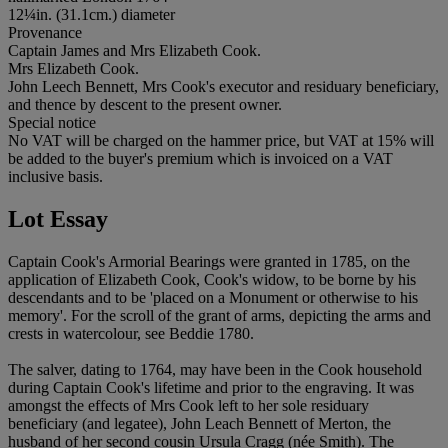
12¼in. (31.1cm.) diameter
Provenance
Captain James and Mrs Elizabeth Cook.
Mrs Elizabeth Cook.
John Leech Bennett, Mrs Cook's executor and residuary beneficiary,
and thence by descent to the present owner.
Special notice
No VAT will be charged on the hammer price, but VAT at 15% will
be added to the buyer's premium which is invoiced on a VAT
inclusive basis.
Lot Essay
Captain Cook's Armorial Bearings were granted in 1785, on the
application of Elizabeth Cook, Cook's widow, to be borne by his
descendants and to be 'placed on a Monument or otherwise to his
memory'. For the scroll of the grant of arms, depicting the arms and
crests in watercolour, see Beddie 1780.
The salver, dating to 1764, may have been in the Cook household
during Captain Cook's lifetime and prior to the engraving. It was
amongst the effects of Mrs Cook left to her sole residuary
beneficiary (and legatee), John Leach Bennett of Merton, the
husband of her second cousin Ursula Cragg (née Smith). The