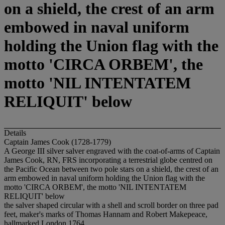
on a shield, the crest of an arm
embowed in naval uniform
holding the Union flag with the
motto 'CIRCA ORBEM', the
motto 'NIL INTENTATEM
RELIQUIT' below
Details
Captain James Cook (1728-1779)
A George III silver salver engraved with the coat-of-arms of Captain
James Cook, RN, FRS incorporating a terrestrial globe centred on
the Pacific Ocean between two pole stars on a shield, the crest of an
arm embowed in naval uniform holding the Union flag with the
motto 'CIRCA ORBEM', the motto 'NIL INTENTATEM
RELIQUIT' below
the salver shaped circular with a shell and scroll border on three pad
feet, maker's marks of Thomas Hannam and Robert Makepeace,
hallmarked London 1764