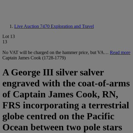
Live Auction 7470
Exploration and Travel
Lot 13
13
No VAT will be charged on the hammer price, but VA…
Read more
Captain James Cook (1728-1779)
A George III silver salver
engraved with the coat-of-arms
of Captain James Cook, RN,
FRS incorporating a terrestrial
globe centred on the Pacific
Ocean between two pole stars