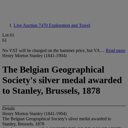
Live Auction 7470
Exploration and Travel
Lot 61
61
No VAT will be charged on the hammer price, but VA…
Read more
Henry Morton Stanley (1841-1904)
The Belgian Geographical
Society's silver medal awarded
to Stanley, Brussels, 1878
Details
Henry Morton Stanley (1841-1904)
The Belgian Geographical Society's silver medal awarded to
Stanley, Brussels, 1878