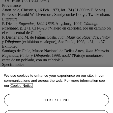
13 x 16½in. (33.1 x 41.8cm.)
Provenance
Anon. sale, Christie's, 16 Feb. 1973, lot 174 (£1,890 to F. Sabin).
Professor Harold W. Livermore, Sandycombe Lodge, Twickenham.
Literature
P. Diener,
Rugendas, 1802-1858
, Augsburg, 1997,
Cátalogo
Razonado
, p. 271, CH-0-23 ('Viajero en cabriolet, por un camino on
el valle central de Chile').
P. Diener and M. de Fátima Costa,
Juan Mauricio Rugendas. Pintor
y Dibujante
(exhibition catalogue), Sao Paulo, 1998, p.31, no.37.
Exhibited
Santiago de Chile, Museo Nacional de Bellas Artes,
Juan Mauricio
Rugendas, Pintor y Dibujante
, 1998, no.37 ('Paisaje montañoso,
cerca de un poblado, con un cabriolé').
Special notice
No VAT will be charged on the hammer price, but VAT at 15% will
be added to the buyer's premium which is invoiced on a VAT
We use cookies to enhance your experience on our site, in our
inclusive basis.
communications and across the web. For more information see
our
Cookie Notice
Lot Essay
'The picture shows a traveller on the road to Valparaíso with a view
COOKIE SETTINGS
of the mountains on the west side of the Central Valley, the so-called
littoranean mountains. As is suggetsed by the size and the technique,