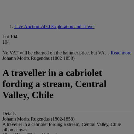
Live Auction 7470
Exploration and Travel
Lot 104
104
No VAT will be charged on the hammer price, but VA…
Read more
Johann Moritz Rugendas (1802-1858)
A traveller in a cabriolet
fording a stream, Central
Valley, Chile
Details
Johann Moritz Rugendas (1802-1858)
A traveller in a cabriolet fording a stream, Central Valley, Chile
oil on canvas