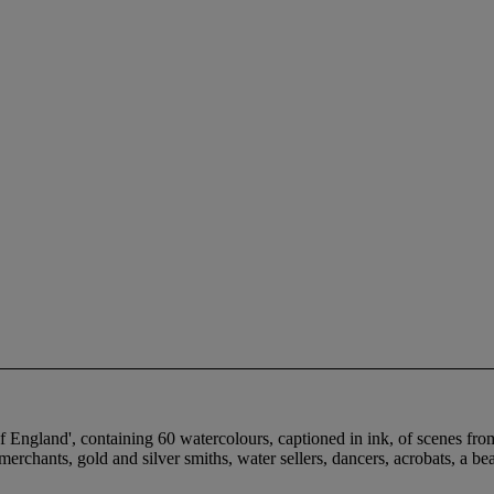
ngland', containing 60 watercolours, captioned in ink, of scenes from S
 merchants, gold and silver smiths, water sellers, dancers, acrobats, a b