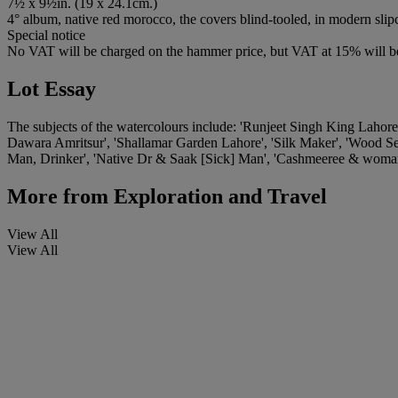
7½ x 9½in. (19 x 24.1cm.)
4° album, native red morocco, the covers blind-tooled, in modern slip
Special notice
No VAT will be charged on the hammer price, but VAT at 15% will be
Lot Essay
The subjects of the watercolours include: 'Runjeet Singh King Lahor
Dawara Amritsur', 'Shallamar Garden Lahore', 'Silk Maker', 'Wood Sel
Man, Drinker', 'Native Dr & Saak [Sick] Man', 'Cashmeeree & woman
More from
Exploration and Travel
View All
View All