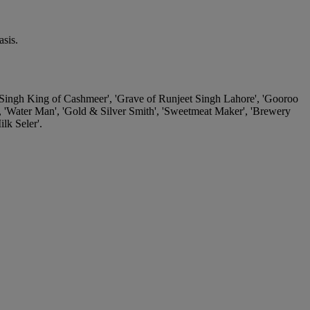
sis.
 Singh King of Cashmeer', 'Grave of Runjeet Singh Lahore', 'Gooroo
', 'Water Man', 'Gold & Silver Smith', 'Sweetmeat Maker', 'Brewery
lk Seler'.