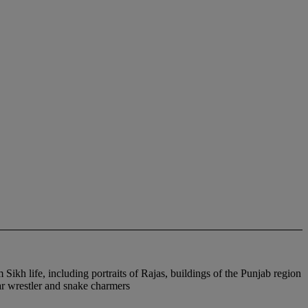
ikh life, including portraits of Rajas, buildings of the Punjab region
ear wrestler and snake charmers