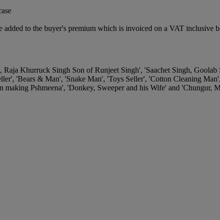
case
 added to the buyer's premium which is invoiced on a VAT inclusive ba
e, Raja Khurruck Singh Son of Runjeet Singh', 'Saachet Singh, Goolab
ler', 'Bears & Man', 'Snake Man', 'Toys Seller', 'Cotton Cleaning Man
 making Pshmeena', 'Donkey, Sweeper and his Wife' and 'Chungur, Mi