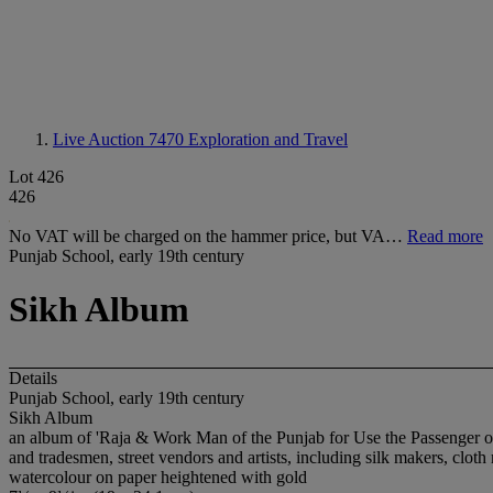
Live Auction 7470
Exploration and Travel
Lot 426
426
No VAT will be charged on the hammer price, but VA…
Read more
Punjab School, early 19th century
Sikh Album
Details
Punjab School, early 19th century
Sikh Album
an album of 'Raja & Work Man of the Punjab for Use the Passenger of E
and tradesmen, street vendors and artists, including silk makers, cloth
watercolour on paper heightened with gold