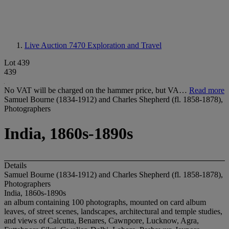
Live Auction 7470
Exploration and Travel
Lot 439
439
No VAT will be charged on the hammer price, but VA…
Read more
Samuel Bourne (1834-1912) and Charles Shepherd (fl. 1858-1878),
Photographers
India, 1860s-1890s
Details
Samuel Bourne (1834-1912) and Charles Shepherd (fl. 1858-1878),
Photographers
India, 1860s-1890s
an album containing 100 photographs, mounted on card album
leaves, of street scenes, landscapes, architectural and temple studies,
and views of Calcutta, Benares, Cawnpore, Lucknow, Agra,