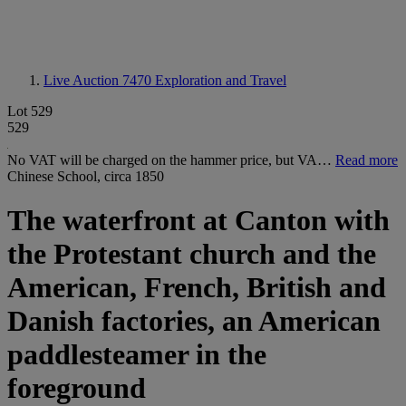
Live Auction 7470
Exploration and Travel
Lot 529
529
No VAT will be charged on the hammer price, but VA…
Read more
Chinese School, circa 1850
The waterfront at Canton with
the Protestant church and the
American, French, British and
Danish factories, an American
paddlesteamer in the
foreground