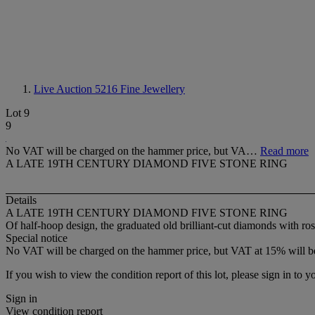
Live Auction 5216
Fine Jewellery
Lot 9
9
No VAT will be charged on the hammer price, but VA…
Read more
A LATE 19TH CENTURY DIAMOND FIVE STONE RING
Details
A LATE 19TH CENTURY DIAMOND FIVE STONE RING
Of half-hoop design, the graduated old brilliant-cut diamonds with r
Special notice
No VAT will be charged on the hammer price, but VAT at 15% will be
If you wish to view the condition report of this lot, please sign in to y
Sign in
View condition report