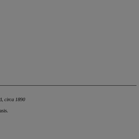
ld,
circa 1890
sis.