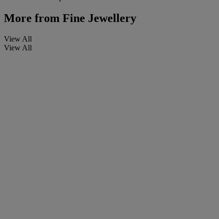
More from
Fine Jewellery
View All
View All