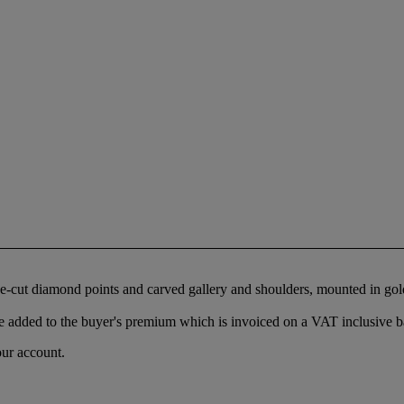
ose-cut diamond points and carved gallery and shoulders, mounted in go
 added to the buyer's premium which is invoiced on a VAT inclusive ba
our account.