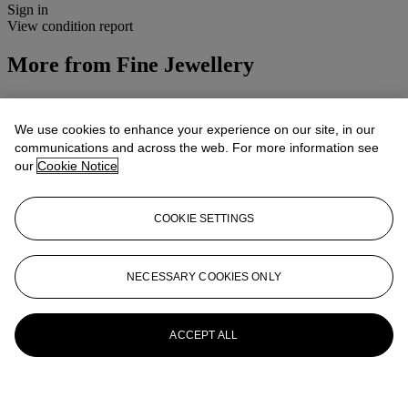
Sign in
View condition report
More from
Fine Jewellery
View All
View All
We use cookies to enhance your experience on our site, in our
communications and across the web. For more information see
our
Cookie Notice
COOKIE SETTINGS
NECESSARY COOKIES ONLY
ACCEPT ALL