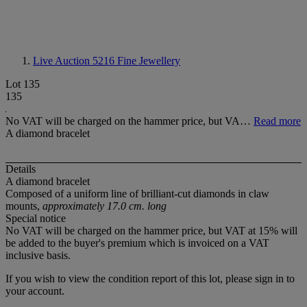
Live Auction 5216
Fine Jewellery
Lot 135
135
No VAT will be charged on the hammer price, but VA…
Read more
A diamond bracelet
Details
A diamond bracelet
Composed of a uniform line of brilliant-cut diamonds in claw
mounts,
approximately 17.0 cm. long
Special notice
No VAT will be charged on the hammer price, but VAT at 15% will
be added to the buyer's premium which is invoiced on a VAT
inclusive basis.
If you wish to view the condition report of this lot, please sign in to
your account.