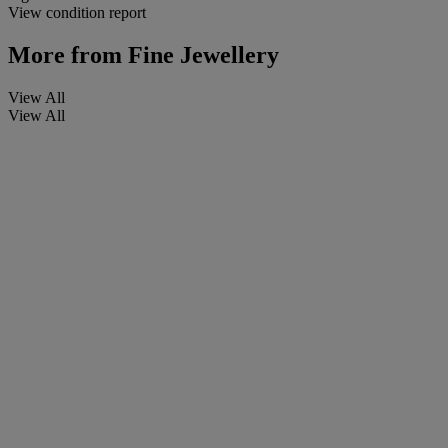
View condition report
More from
Fine Jewellery
View All
View All