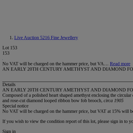
Live Auction 5216
Fine Jewellery
Lot 153
153
No VAT will be charged on the hammer price, but VA…
Read more
AN EARLY 20TH CENTURY AMETHYST AND DIAMOND F
Details
AN EARLY 20TH CENTURY AMETHYST AND DIAMOND F
Composed of a polished heart shaped amethyst enclosing the circular
and rose-cut diamond looped ribbon bow fob brooch,
circa 1905
Special notice
No VAT will be charged on the hammer price, but VAT at 15% will be
If you wish to view the condition report of this lot, please sign in to y
Sign in