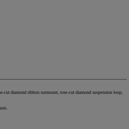
ose-cut diamond ribbon surmount, rose-cut diamond suspension loop,
sis.