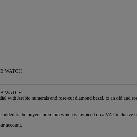
OB WATCH
OB WATCH
 dial with Arabic numerals and rose-cut diamond bezel, to an old and r
 added to the buyer's premium which is invoiced on a VAT inclusive ba
our account.