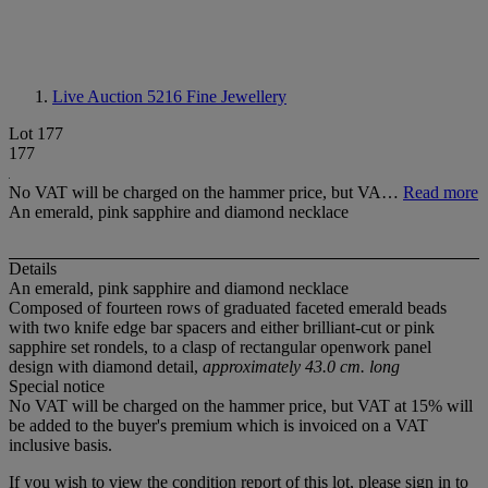
Live Auction 5216
Fine Jewellery
Lot 177
177
No VAT will be charged on the hammer price, but VA…
Read more
An emerald, pink sapphire and diamond necklace
Details
An emerald, pink sapphire and diamond necklace
Composed of fourteen rows of graduated faceted emerald beads
with two knife edge bar spacers and either brilliant-cut or pink
sapphire set rondels, to a clasp of rectangular openwork panel
design with diamond detail,
approximately 43.0 cm. long
Special notice
No VAT will be charged on the hammer price, but VAT at 15% will
be added to the buyer's premium which is invoiced on a VAT
inclusive basis.
If you wish to view the condition report of this lot, please sign in to