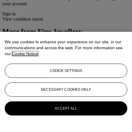
your account.
Sign in
View condition report
More from
Fine Jewellery
We use cookies to enhance your experience on our site, in our
View All
communications and across the web. For more information see
View All
our
Cookie Notice
COOKIE SETTINGS
NECESSARY COOKIES ONLY
ACCEPT ALL