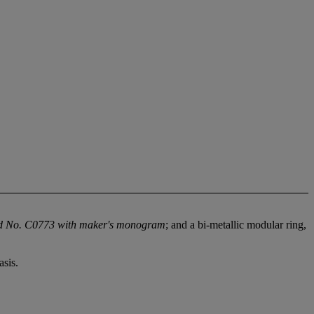
d No. C0773 with maker's monogram
; and a bi-metallic modular ring,
sis.