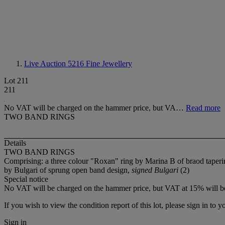
Live Auction 5216
Fine Jewellery
Lot 211
211
No VAT will be charged on the hammer price, but VA…
Read more
TWO BAND RINGS
Details
TWO BAND RINGS
Comprising: a three colour "Roxan" ring by Marina B of braod tapering
by Bulgari of sprung open band design,
signed Bulgari
(2)
Special notice
No VAT will be charged on the hammer price, but VAT at 15% will be
If you wish to view the condition report of this lot, please sign in to y
Sign in