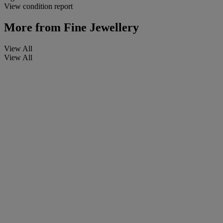
View condition report
More from
Fine Jewellery
View All
View All