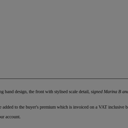
 band design, the front with stylised scale detail,
signed Marina B an
 added to the buyer's premium which is invoiced on a VAT inclusive ba
our account.